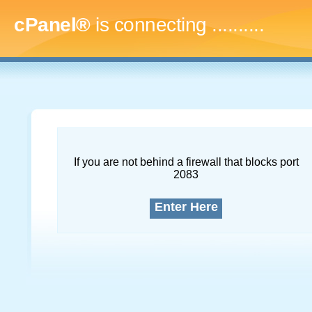
cPanel®
is connecting
..............
If you are not behind a firewall that blocks port
2083
Enter Here